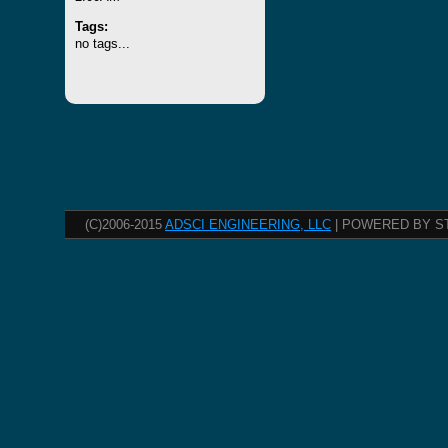
Tags:
no tags...
(C)2006-2015
ADSCI ENGINEERING, LLC
| POWERED BY S