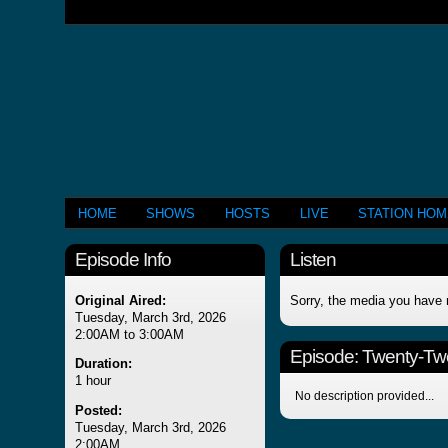
HOME
SHOWS
HOSTS
LIVE
STATION HO
Episode Info
Listen
Original Aired:
Sorry, the media you have 
Tuesday, March 3rd, 2026
2:00AM to 3:00AM
Episode:
Twenty-Tw
Duration:
1 hour
No description provided...
Posted:
Tuesday, March 3rd, 2026
2:00AM