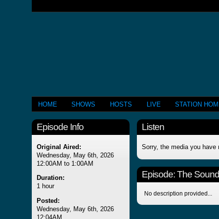
HOME
SHOWS
HOSTS
LIVE
STATION HO
Episode Info
Listen
Original Aired:
Sorry, the media you have 
Wednesday, May 6th, 2026
12:00AM to 1:00AM
Episode:
The Sound
Duration:
1 hour
No description provided...
Posted:
Wednesday, May 6th, 2026
12:04AM