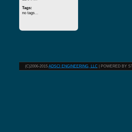
Tags:
no tags...
(C)2006-2015
ADSCI ENGINEERING, LLC
| POWERED BY S