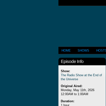
HOME
SHOWS
HOST
Episode Info
Show:
The Radio Show at the End of
the Universe
Original Aired:
Monday, May 11th, 2026
12:00AM to 1:00AM
Duration:
1 hour