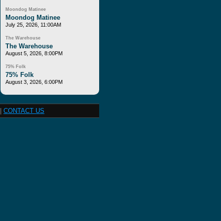
Moondog Matinee
Moondog Matinee
July 25, 2026, 11:00AM
The Warehouse
The Warehouse
August 5, 2026, 8:00PM
75% Folk
75% Folk
August 3, 2026, 6:00PM
|
CONTACT US