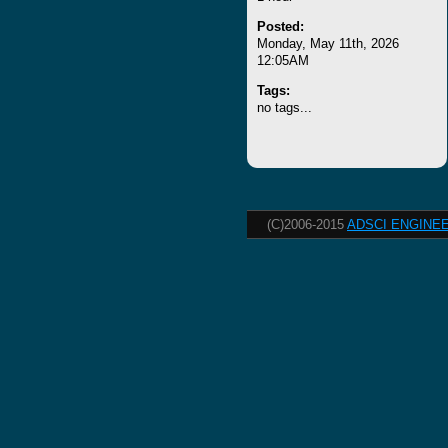
Posted:
Monday, May 11th, 2026
12:05AM
Tags:
no tags...
(C)2006-2015
ADSCI ENGINEE