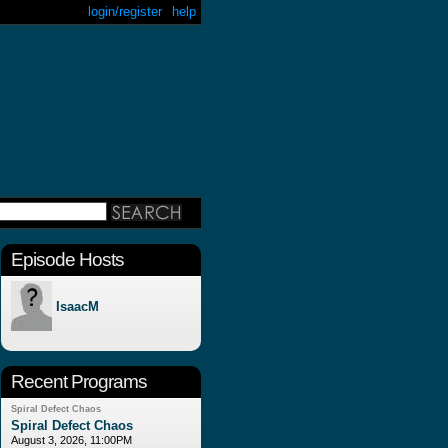
login/register
help
Episode Hosts
IsaacM
Recent Programs
Spiral Defect Chaos
Spiral Defect Chaos
August 3, 2026, 11:00PM