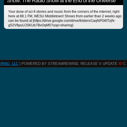
Show: The Radio Show at the End of the Universe
Your dose of sci-fi stories and music from the corners of the internet, right
here at 88.1 FM, WESU Middletown! Shows from earlier than 2 weeks ago
can be found at [https://drive.google.com/drive/folders/1aqNPG6ITzjN-
g52V9puUJSKUb7BvOqM5?usp=sharing]
RING, LLC
| POWERED BY STREAMREWIND, RELEASE V UPDATE
XI
C 