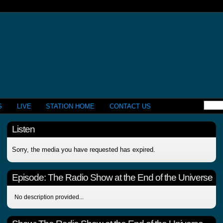
S
LIVE
STATION HOME
CONTACT US
Listen
Sorry, the media you have requested has expired.
Episode:
The Radio Show at the End of the Universe
No description provided...