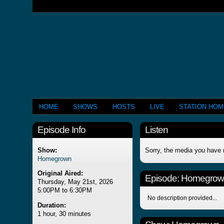
HOME
SHOWS
HOSTS
LIVE
STATION HO
Episode Info
Listen
Show:
Sorry, the media you have 
Homegrown
Original Aired:
Episode:
Homegrow
Thursday, May 21st, 2026
5:00PM to 6:30PM
No description provided...
Duration:
1 hour, 30 minutes