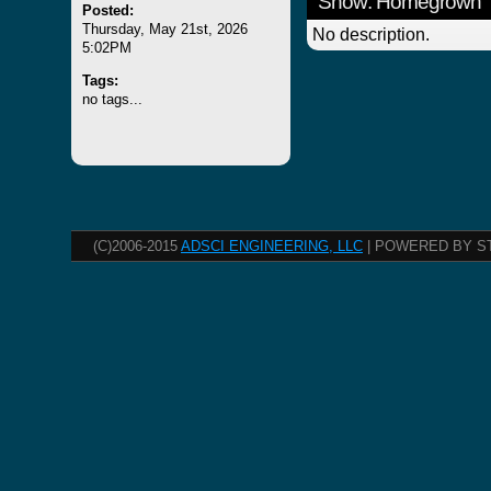
Show: Homegrown
Posted:
Thursday, May 21st, 2026
No description.
5:02PM
Tags:
no tags...
(C)2006-2015
ADSCI ENGINEERING, LLC
| POWERED BY S