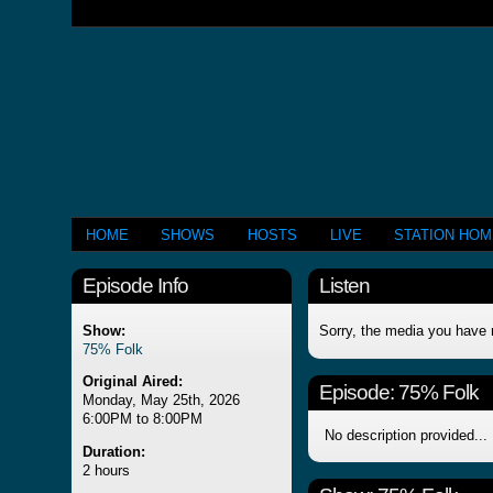
HOME
SHOWS
HOSTS
LIVE
STATION HO
Episode Info
Listen
Show:
Sorry, the media you have 
75% Folk
Original Aired:
Episode:
75% Folk
Monday, May 25th, 2026
6:00PM to 8:00PM
No description provided...
Duration:
2 hours