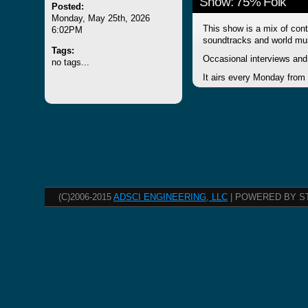
Show: 75% Folk
Posted:
Monday, May 25th, 2026
This show is a mix of cont
6:02PM
soundtracks and world mu
Tags:
Occasional interviews and 
no tags...
It airs every Monday from
(C)2006-2015
ADSCI ENGINEERING, LLC
| POWERED BY S