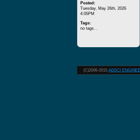
Posted:
Tuesday, May 26th, 2026
4:05PM
Tags:
no tags...
(C)2006-2015
ADSCI ENGINEE