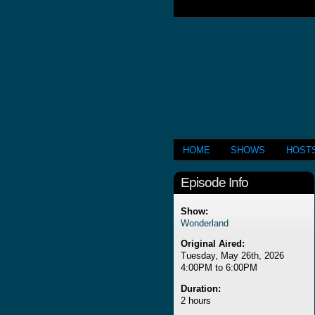
HOME
SHOWS
HOST
Episode Info
Show:
Wonderland
Original Aired:
Tuesday, May 26th, 2026
4:00PM to 6:00PM
Duration:
2 hours