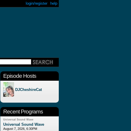
login/register
help
Episode Hosts
DJCheshireCat
Recent Programs
Universal Sound Wave
Universal Sound Wave
August 7, 2026, 6:30PM