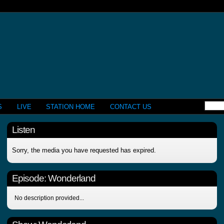
S
LIVE
STATION HOME
CONTACT US
Listen
Sorry, the media you have requested has expired.
Episode:
Wonderland
No description provided...