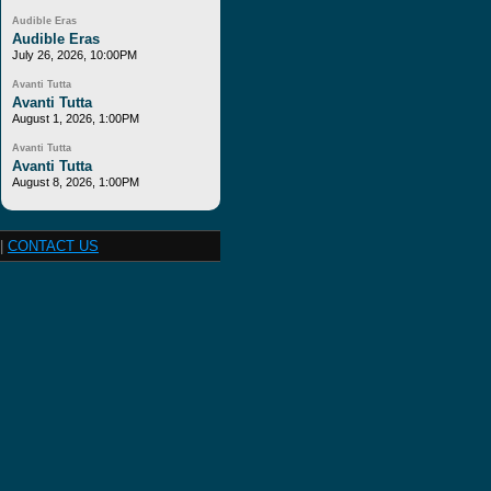
Audible Eras
Audible Eras
July 26, 2026, 10:00PM
Avanti Tutta
Avanti Tutta
August 1, 2026, 1:00PM
Avanti Tutta
Avanti Tutta
August 8, 2026, 1:00PM
|
CONTACT US