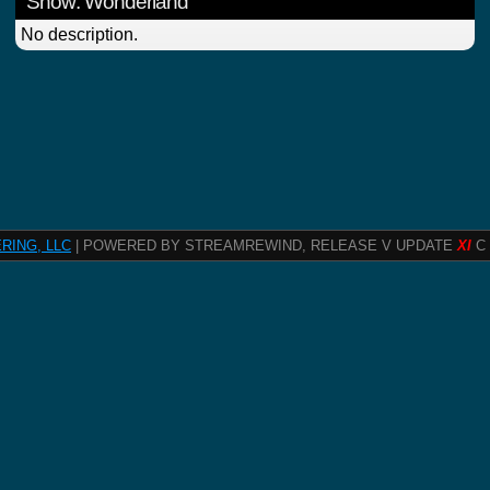
Show: Wonderland
No description.
RING, LLC
| POWERED BY STREAMREWIND, RELEASE V UPDATE
XI
C 