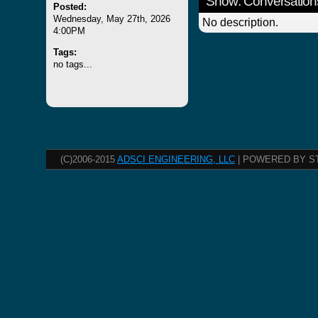
Show: Conversation
Posted:
Wednesday, May 27th, 2026
No description.
4:00PM
Tags:
no tags...
(C)2006-2015
ADSCI ENGINEERING, LLC
| POWERED BY S