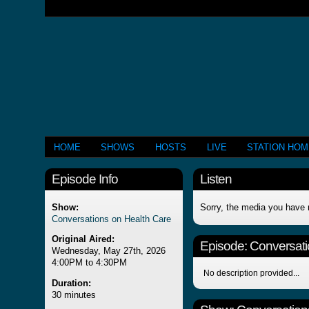
HOME
SHOWS
HOSTS
LIVE
STATION HO
Episode Info
Listen
Show:
Sorry, the media you have 
Conversations on Health Care
Original Aired:
Episode:
Conversati
Wednesday, May 27th, 2026
4:00PM to 4:30PM
No description provided...
Duration:
30 minutes