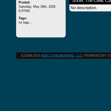
Show: The Celtic Ca
Posted:
Saturday, May 30th, 2026
No description.
6:07AM
Tags:
no tags...
(C)2006-2015
ADSCI ENGINEERING, LLC
| POWERED BY S