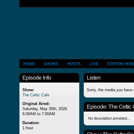
HOME
SHOWS
HOSTS
LIVE
STATION HO
Episode Info
Listen
Show:
Sorry, the media you have 
The Celtic Cafe
Original Aired:
Episode:
The Celtic
Saturday, May 30th, 2026
6:00AM to 7:00AM
No description provided...
Duration:
1 hour