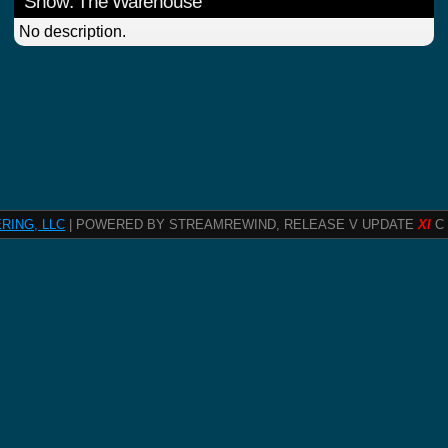
Show: The Warehouse
No description.
RING, LLC
| POWERED BY STREAMREWIND, RELEASE V UPDATE
XI
C 