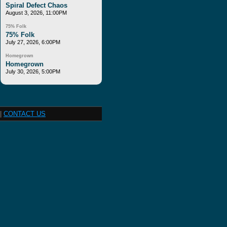
Spiral Defect Chaos
August 3, 2026, 11:00PM
75% Folk
75% Folk
July 27, 2026, 6:00PM
Homegrown
Homegrown
July 30, 2026, 5:00PM
|
CONTACT US