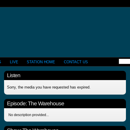
S
LIVE
STATION HOME
CONTACT US
Listen
Sorry, the media you have requested has expired.
Episode:
The Warehouse
No description provided...