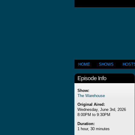
HOME
SHOWS
HOST
Episode Info
Show:
The Warehouse
Original Aired:
Wednesday, June 3rd, 2026
8:00PM to 9:30PM
Duration:
1 hour, 30 minutes