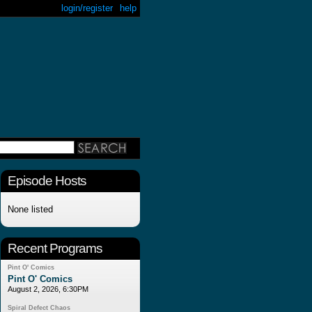
login/register
help
Episode Hosts
None listed
Recent Programs
Pint O' Comics
Pint O' Comics
August 2, 2026, 6:30PM
Spiral Defect Chaos