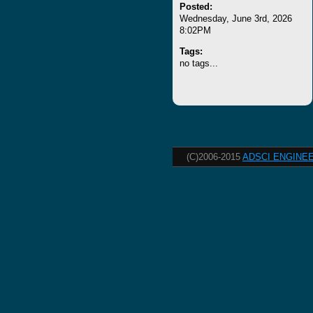
Posted:
Wednesday, June 3rd, 2026
8:02PM
Tags:
no tags...
(C)2006-2015
ADSCI ENGINEE