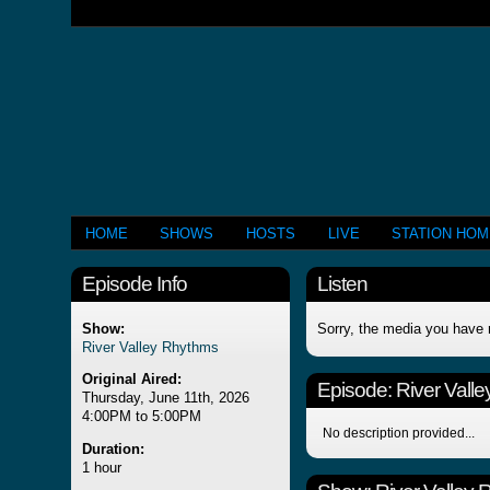
HOME
SHOWS
HOSTS
LIVE
STATION HO
Episode Info
Listen
Show:
Sorry, the media you have 
River Valley Rhythms
Original Aired:
Episode:
River Vall
Thursday, June 11th, 2026
4:00PM to 5:00PM
No description provided...
Duration:
1 hour