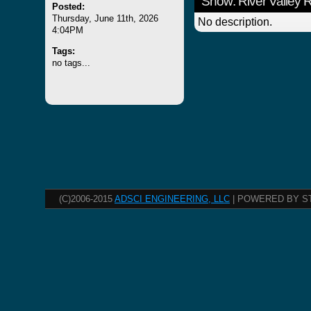
Show: River Valley
Posted:
Thursday, June 11th, 2026
No description.
4:04PM
Tags:
no tags...
(C)2006-2015
ADSCI ENGINEERING, LLC
| POWERED BY S