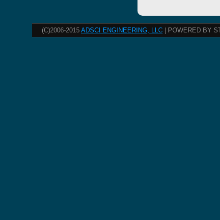
(C)2006-2015
ADSCI ENGINEERING, LLC
| POWERED BY S