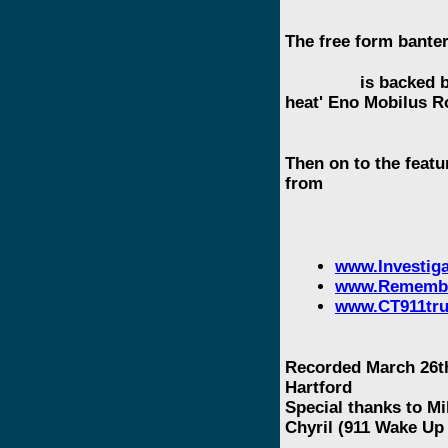
The free form banter
is backed by a v
heat' Eno Mobilus R
Then on to the featu
from
www.Investiga
www.Remembe
www.CT911tru
Recorded March 26th
Hartford
Special thanks to M
Chyril (911 Wake Up 