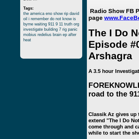
Tags:
Radio Show FB P
the
america
eno
show
rip
david
page
www.FaceB
oil
i
remember
do
not
know
is
byrne
waiting
911
9
11
truth
org
investigate
building
7
rig
panic
The I Do 
mobius
redelius
brain
ep
after
heat
Episode #
Arshagra
A 3.5 hour Investig
FOREKNOWLED
road to the 91
Classik Az gives up 
extend "The I Do No
come through and cal
while to start the 