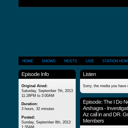
HOME
SHOWS
HOSTS
LIVE
STATION HO
Episode Info
Listen
Original Aired:
Sorry, the media you have 
Saturday, September 7th, 2013
11:28PM to 3:00AM
Episode:
The I Do 
Duration:
Arshagra - Investigat
3 hours, 32 minutes
Az call in and DR.
Posted:
Members
Sunday, September 8th, 2013
1:35AM