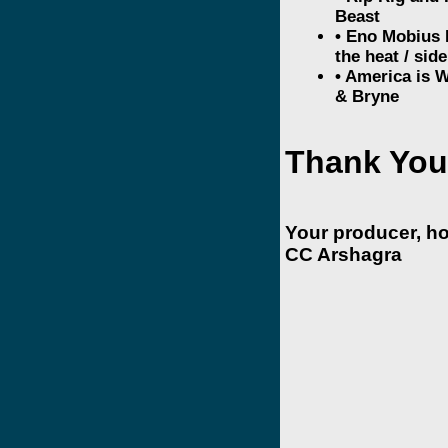
Beast
• Eno Mobius R
the heat / side
• America is 
& Bryne
Thank You
Your producer, h
CC Arshagra