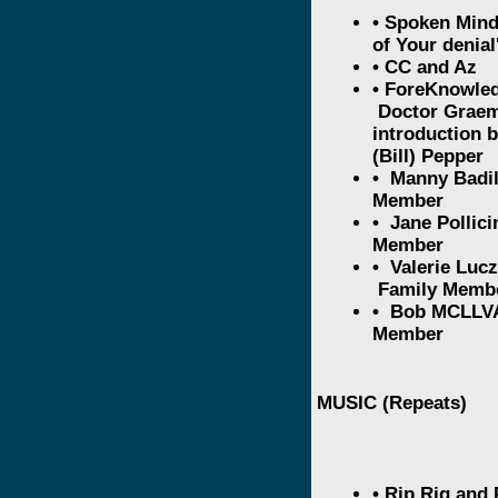
• Spoken Min
of Your denia
• CC and Az
• ForeKnowled
Doctor Graem
introduction 
(Bill) Pepper
• Manny Badil
Member
• Jane Pollici
Member
• Valerie Luc
Family Memb
• Bob MCLLVA
Member
MUSIC (Repeats)
• Rip Rig and 