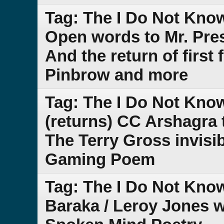
Tag: The I Do Not Kno
Open words to Mr. Pres
And the return of first
Pinbrow and more
Tag: The I Do Not Kno
(returns) CC Arshagra 
The Terry Gross invisi
Gaming Poem
Tag: The I Do Not Kno
Baraka / Leroy Jones 