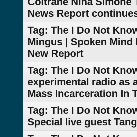
Coltrane Nina Simone 
News Report continue
Tag: The I Do Not Kno
Mingus | Spoken Mind 
New Report
Tag: The I Do Not Kno
experimental radio as
Mass Incarceration In 
Tag: The I Do Not Kno
Special live guest Tang