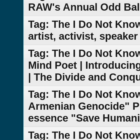
RAW's Annual Odd Bal
Tag: The I Do Not Kno
artist, activist, speake
Tag: The I Do Not Kn
Mind Poet | Introduci
| The Divide and Conq
Tag: The I Do Not Kn
Armenian Genocide" PB
essence "Save Humanit
Tag: The I Do Not Kn