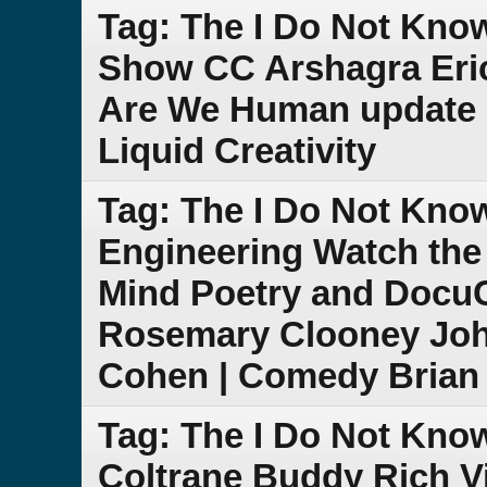
Tag: The I Do Not Kno
Show CC Arshagra Eric
Are We Human update 
Liquid Creativity
Tag: The I Do Not Kn
Engineering Watch the
Mind Poetry and DocuCl
Rosemary Clooney Joh
Cohen | Comedy Brian 
Tag: The I Do Not Kno
Coltrane Buddy Rich V