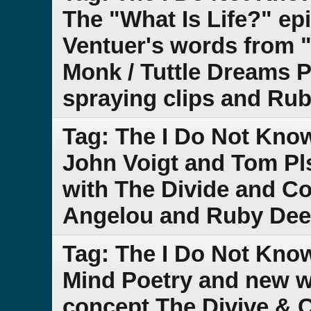
The "What Is Life?" ep
Ventuer's words from "
Monk / Tuttle Dreams P
spraying clips and Ru
Tag: The I Do Not Kno
John Voigt and Tom Pl
with The Divide and 
Angelou and Ruby Dee
Tag: The I Do Not Kn
Mind Poetry and new w
concept The Divive &