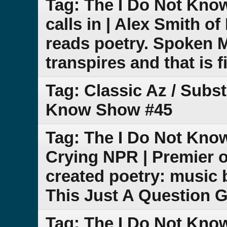
Tag: The I Do Not Kno
calls in | Alex Smith 
reads poetry. Spoken 
transpires and that is f
Tag: Classic Az / Subs
Know Show #45
Tag: The I Do Not Know
Crying NPR | Premier o
created poetry: music 
This Just A Question 
Tag: The I Do Not Kn