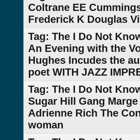
Coltrane EE Cummings
Frederick K Douglas V
Tag: The I Do Not Kno
An Evening with the V
Hughes Incudes the au
poet WITH JAZZ IMPR
Tag: The I Do Not Kno
Sugar Hill Gang Marge
Adrienne Rich The Cond
woman