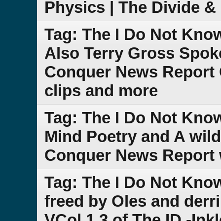
Physics | The Divide 
Tag: The I Do Not Kno
Also Terry Gross Spoke
Conquer News Report 
clips and more
Tag: The I Do Not Kno
Mind Poetry and A wild
Conquer News Report w
Tag: The I Do Not Kno
freed by Oles and der
VCol.1.3 of The ID -Ink