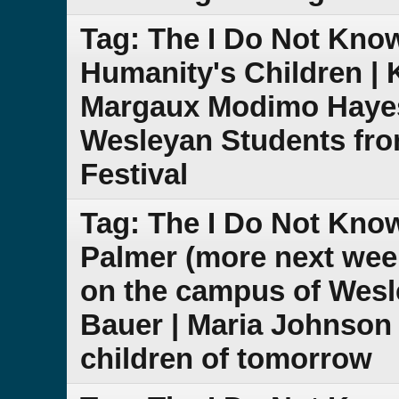
Tag: The I Do Not Know
Humanity's Children | K
Margaux Modimo Hayes 
Wesleyan Students fro
Festival
Tag: The I Do Not Kn
Palmer (more next week
on the campus of Wesl
Bauer | Maria Johnson |
children of tomorrow