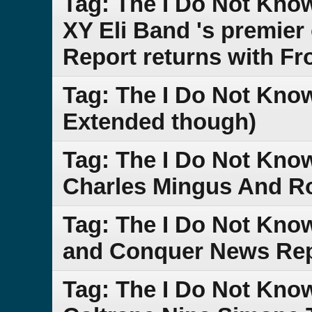
Tag: The I Do Not Kn
XY Eli Band 's premie
Report returns with Fr
Tag: The I Do Not Know
Extended though)
Tag: The I Do Not Kno
Charles Mingus And Ro
Tag: The I Do Not Kno
and Conquer News Re
Tag: The I Do Not Kno