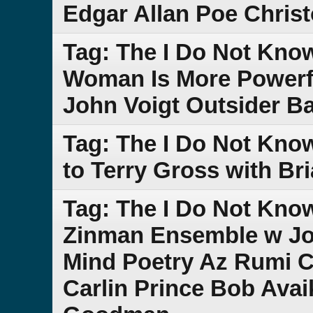
Edgar Allan Poe Chris
Tag: The I Do Not Kno
Woman Is More Powerf
John Voigt Outsider B
Tag: The I Do Not Kno
to Terry Gross with Br
Tag: The I Do Not Kno
Zinman Ensemble w Jo
Mind Poetry Az Rumi 
Carlin Prince Bob Ava