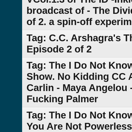
broadcast of - The Div
of 2. a spin-off experi
Tag: C.C. Arshagra's 
Episode 2 of 2
Tag: The I Do Not Kn
Show. No Kidding CC 
Carlin - Maya Angelou 
Fucking Palmer
Tag: The I Do Not Kno
You Are Not Powerless -