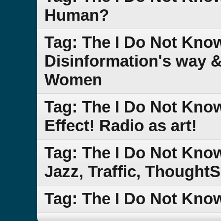
Human?
Tag: The I Do Not Know
Disinformation's way 
Women
Tag: The I Do Not Kn
Effect! Radio as art!
Tag: The I Do Not Kn
Jazz, Traffic, Though
Tag: The I Do Not Kn