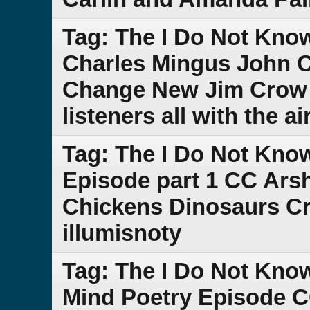
Tag: The I Do Not Kno
Charles Mingus John C
Change New Jim Crow D
listeners all with the 
Tag: The I Do Not Kno
Episode part 1 CC Ars
Chickens Dinosaurs Cre
illumisnoty
Tag: The I Do Not Kn
Mind Poetry Episode C