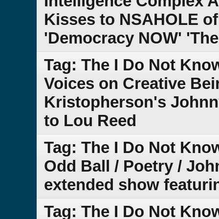
Intelligence Complex
Kisses to NSAHOLE of 
'Democracy NOW' 'The
Tag: The I Do Not Kno
Voices on Creative Be
Kristopherson's Johnn
to Lou Reed
Tag: The I Do Not Kno
Odd Ball / Poetry / Joh
extended show featuring
Tag: The I Do Not Know