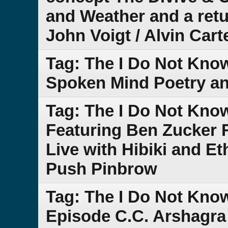
and Weather and a retu
John Voigt / Alvin Cart
Tag: The I Do Not Kno
Spoken Mind Poetry a
Tag: The I Do Not Kno
Featuring Ben Zucker 
Live with Hibiki and E
Push Pinbrow
Tag: The I Do Not Kno
Episode C.C. Arshagra 