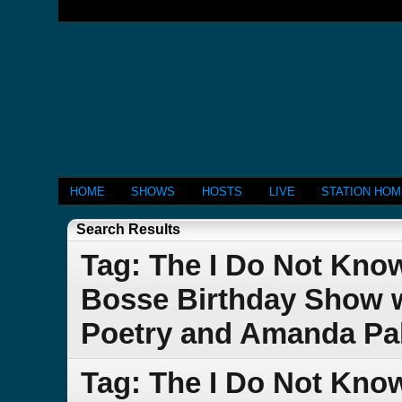
HOME
SHOWS
HOSTS
LIVE
STATION HO
Search Results
Tag: The I Do Not Kno
Bosse Birthday Show w
Poetry and Amanda Pa
Tag: The I Do Not Kno