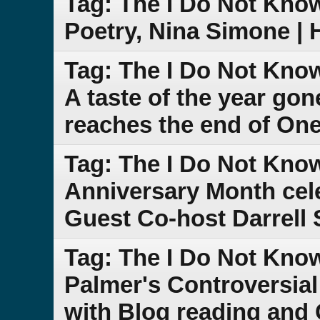
Tag: The I Do Not Kno
Poetry, Nina Simone |
Tag: The I Do Not Kno
A taste of the year go
reaches the end of One
Tag: The I Do Not Kno
Anniversary Month cele
Guest Co-host Darrell 
Tag: The I Do Not Kno
Palmer's Controversi
with Blog reading and