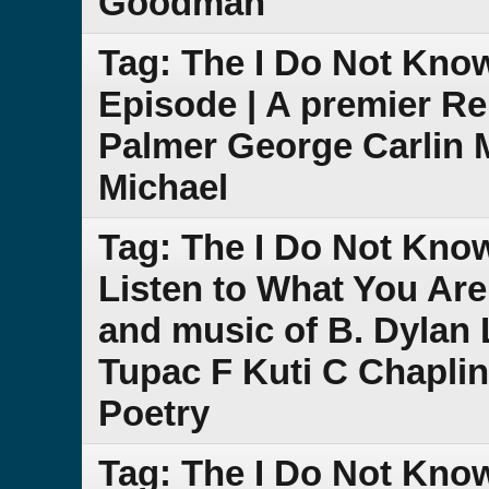
Goodman
Tag: The I Do Not Kno
Episode | A premier R
Palmer George Carlin 
Michael
Tag: The I Do Not Kno
Listen to What You Are
and music of B. Dylan L
Tupac F Kuti C Chapli
Poetry
Tag: The I Do Not Kno