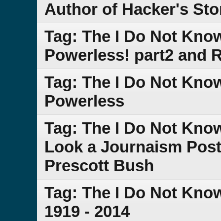
Author of Hacker's Sto
Tag: The I Do Not Kno
Powerless! part2 and
Tag: The I Do Not Kno
Powerless
Tag: The I Do Not Kno
Look a Journaism Post 
Prescott Bush
Tag: The I Do Not Kno
1919 - 2014