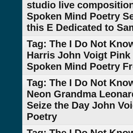
studio live compositio
Spoken Mind Poetry Se
this E Dedicated to S
Tag: The I Do Not Kn
Harris John Voigt Pink
Spoken Mind Poetry F
Tag: The I Do Not Kn
Neon Grandma Leonar
Seize the Day John Vo
Poetry
Tag: The I Do Not Kno