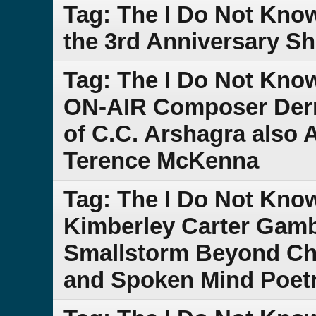
Tag: The I Do Not Kno
the 3rd Anniversary S
Tag: The I Do Not Kno
ON-AIR Composer Derr
of C.C. Arshagra also
Terence McKenna
Tag: The I Do Not Kn
Kimberley Carter Gam
Smallstorm Beyond Che
and Spoken Mind Poet