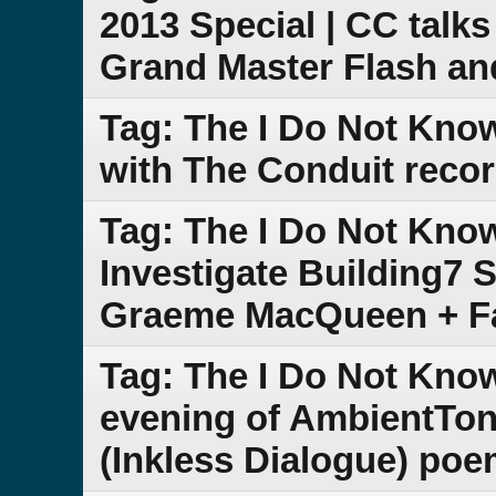
2013 Special | CC talk
Grand Master Flash a
Tag: The I Do Not Kno
with The Conduit recor
Tag: The I Do Not Kno
Investigate Building7 S
Graeme MacQueen + F
Tag: The I Do Not Kno
evening of AmbientTon
(Inkless Dialogue) poe