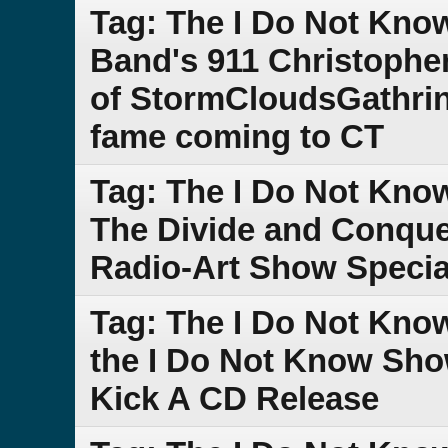
Tag: The I Do Not Kno
Band's 911 Christophe
of StormCloudsGathrin
fame coming to CT
Tag: The I Do Not Kno
The Divide and Conque
Radio-Art Show Specia
Tag: The I Do Not Kno
the I Do Not Know Sho
Kick A CD Release