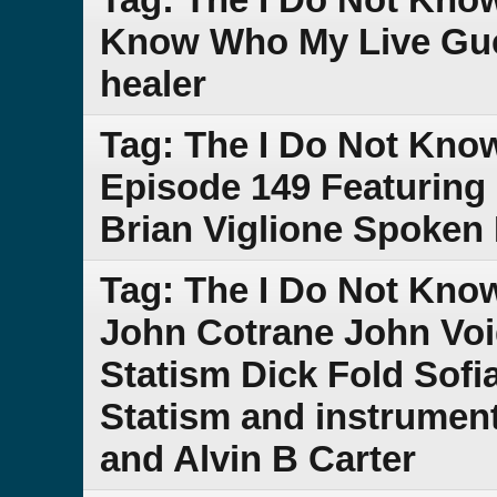
Know Who My Live Gue
healer
Tag: The I Do Not Kno
Episode 149 Featuring
Brian Viglione Spoken
Tag: The I Do Not Kn
John Cotrane John Voi
Statism Dick Fold Sof
Statism and instrument
and Alvin B Carter