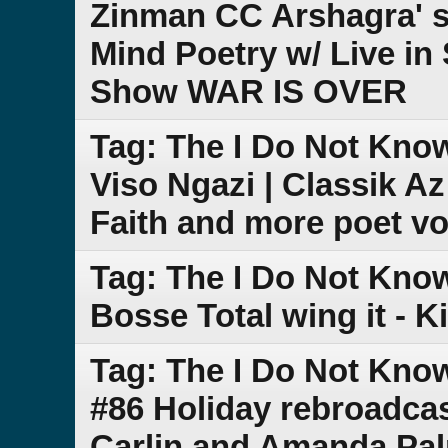
Zinman CC Arshagra' s
Mind Poetry w/ Live in
Show WAR IS OVER
Tag: The I Do Not Kno
Viso Ngazi | Classik A
Faith and more poet vo
Tag: The I Do Not Kno
Bosse Total wing it - K
Tag: The I Do Not Kn
#86 Holiday rebroadca
Carlin and Amanda Pa