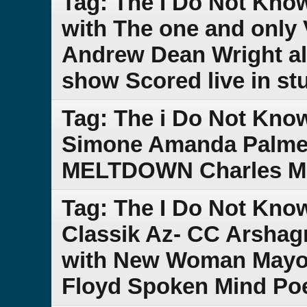
Tag: The I Do Not Kno
with The one and only 
Andrew Dean Wright al
show Scored live in st
Tag: The i Do Not Kno
Simone Amanda Palmer
MELTDOWN Charles Min
Tag: The I Do Not Kno
Classik Az- CC Arsha
with New Woman Mayor
Floyd Spoken Mind Po