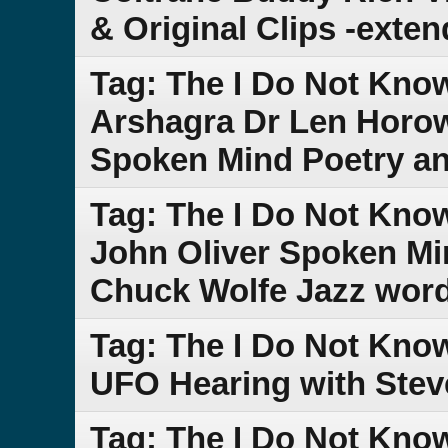
& Original Clips -exte
Tag: The I Do Not Kno
Arshagra Dr Len Horow
Spoken Mind Poetry an
Tag: The I Do Not Kn
John Oliver Spoken Min
Chuck Wolfe Jazz word
Tag: The I Do Not Kn
UFO Hearing with Stev
Tag: The I Do Not Kn