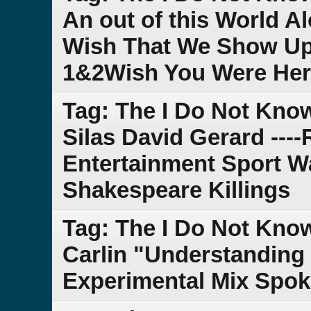
An out of this World A
Wish That We Show Up 
1&2Wish You Were He
Tag: The I Do Not Kn
Silas David Gerard --
Entertainment Sport Wa
Shakespeare Killings
Tag: The I Do Not Kno
Carlin "Understanding L
Experimental Mix Spok