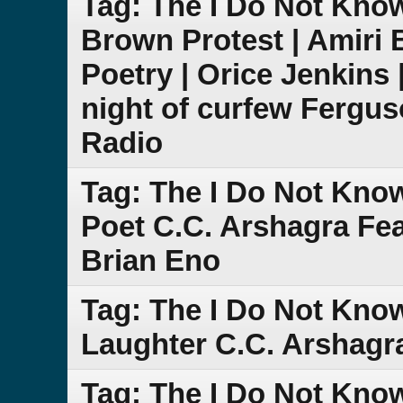
Tag: The I Do Not Kno
Brown Protest | Amiri 
Poetry | Orice Jenkins 
night of curfew Fergu
Radio
Tag: The I Do Not Kno
Poet C.C. Arshagra Fe
Brian Eno
Tag: The I Do Not Know
Laughter C.C. Arshagr
Tag: The I Do Not Kno