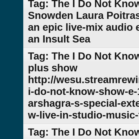
Tag: The I Do Not Kno
Snowden Laura Poitra
an epic live-mix audio 
an Insult Sea
Tag: The I Do Not Kno
plus show
http://wesu.streamrew
i-do-not-know-show-e-
arshagra-s-special-ex
w-live-in-studio-music-
Tag: The I Do Not Kno