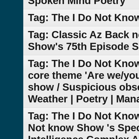
Spoken Mind Poetry
Tag: The I Do Not Kno
Tag: Classic Az Back 
Show's 75th Episode S
Tag: The I Do Not Know
core theme 'Are we/yo
show / Suspicious obse
Weather | Poetry | Man
Tag: The I Do Not Kno
Not know Show 's Speci