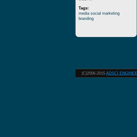
Tags:
media
social
marketing
branding
(C)2006-2015
ADSCI ENGINEE