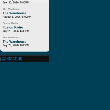
July 30, 2026, 5:00PM
The Warehouse
The Warehouse
August 5, 2026, 8:00PM
Fusion Radio
Fusion Radio
July 29, 2026, 6:30PM
The Warehouse
The Warehouse
July 29, 2026, 8:00PM
|
CONTACT US