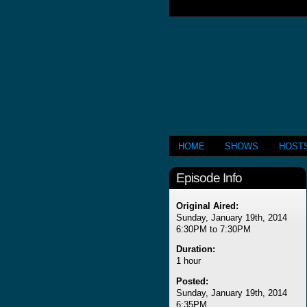
HOME
SHOWS
HOST
Episode Info
Original Aired:
Sunday, January 19th, 2014
6:30PM to 7:30PM
Duration:
1 hour
Posted:
Sunday, January 19th, 2014
6:35PM