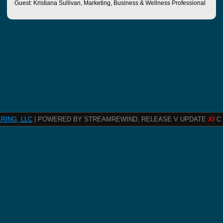
Guest: Kristiana Sullivan, Marketing, Business & Wellness Professional
RING, LLC
| POWERED BY STREAMREWIND, RELEASE V UPDATE
XI
C 