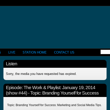
S
LIVE
STATION HOME
CONTACT US
Listen
Sorry, the media you have requested has expired.
Episode:
The Work & Playlist: January 19, 2014
(show #44) - Topic: Branding Yourself for Success
Topic: Branding Yourself for Success: Marketing and Social Media Tips.