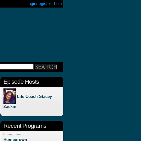
login/register
help
Episode Hosts
Life Coach Stacey
Zackin
Recent Programs
Homegrown
Homegrown