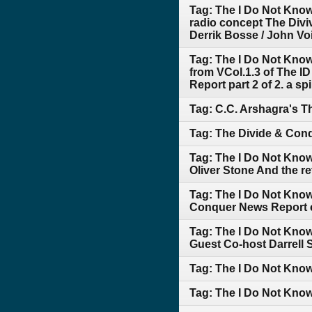
Tag: The I Do Not Kno
radio concept The Div
Derrik Bosse / John Voig
Tag: The I Do Not Kno
from VCol.1.3 of The I
Report part 2 of 2. a s
Tag: C.C. Arshagra's T
Tag: The Divide & Conq
Tag: The I Do Not Kno
Oliver Stone And the re
Tag: The I Do Not Kno
Conquer News Report 
Tag: The I Do Not Know
Guest Co-host Darrell S
Tag: The I Do Not Kn
Tag: The I Do Not Know