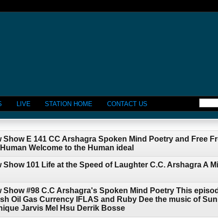
S
LIVE
STATION HOME
CONTACT US
w Show E 141 CC Arshagra Spoken Mind Poetry and Free Fr
e Human Welcome to the Human ideal
 Show 101 Life at the Speed of Laughter C.C. Arshagra A 
w Show #98 C.C Arshagra's Spoken Mind Poetry This episod
 Oil Gas Currency IFLAS and Ruby Dee the music of SunR
nique Jarvis Mel Hsu Derrik Bosse