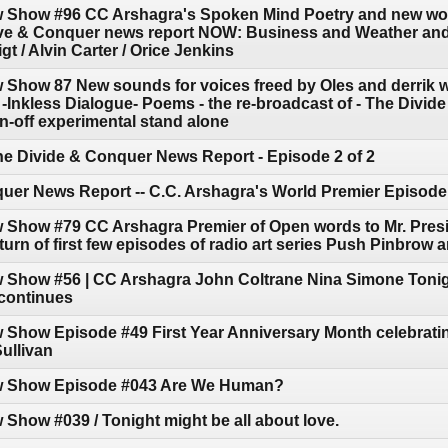
w Show #96 CC Arshagra's Spoken Mind Poetry and new wo
ive & Conquer news report NOW: Business and Weather and 
t / Alvin Carter / Orice Jenkins
w Show 87 New sounds for voices freed by Oles and derrik
D -Inkless Dialogue- Poems - the re-broadcast of - The Div
pin-off experimental stand alone
he Divide & Conquer News Report - Episode 2 of 2
uer News Report -- C.C. Arshagra's World Premier Episode
w Show #79 CC Arshagra Premier of Open words to Mr. Pres
turn of first few episodes of radio art series Push Pinbrow
w Show #56 | CC Arshagra John Coltrane Nina Simone Tonig
continues
 Show Episode #49 First Year Anniversary Month celebratin
ullivan
ow Show Episode #043 Are We Human?
 Show #039 / Tonight might be all about love.