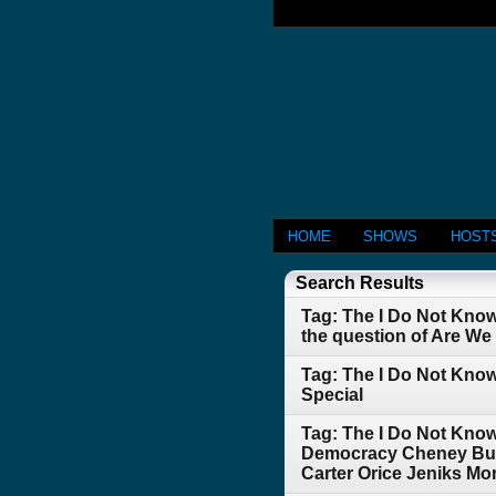
HOME
SHOWS
HOST
Search Results
Tag: The I Do Not Kno
the question of Are W
Tag: The I Do Not Know
Special
Tag: The I Do Not Kno
Democracy Cheney Bush
Carter Orice Jeniks Mo