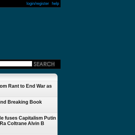
login/register
help
om Rant to End War as
Mind Breaking Book
e fuses Capitalism Putin
a Coltrane Alvin B