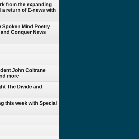
rk from the expanding
a return of E-news with
 w Spoken Mind Poetry
ide and Conquer News
ident John Coltrane
 and more
ht The Divide and
g this week with Special