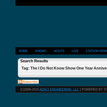
HOME
SHOWS
HOSTS
LIVE
STATION HO
Search Results
Tag: The I Do Not Know Show One Year Anniversa
(C)2006-2015
ADSCI ENGINEERING, LLC
| POWERED BY S