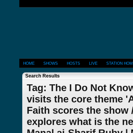
HOME
SHOWS
HOSTS
LIVE
STATION HO
Search Results
Tag: The I Do Not Kno
visits the core theme 
Faith scores the show 
explores what is the ne
Manal ai-Sharif Ruby |