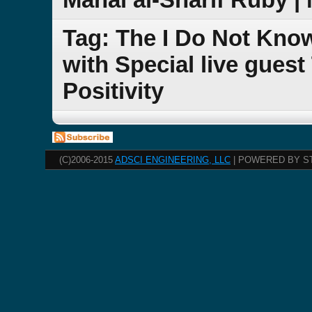
Tag: The I Do Not Kno
with Special live guest
Positivity
(C)2006-2015
ADSCI ENGINEERING, LLC
| POWERED BY S