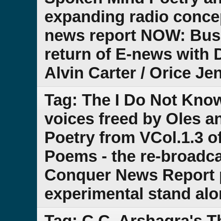
expanding radio conce
news report NOW: Bus
return of E-news with D
Alvin Carter / Orice Je
Tag: The I Do Not Kno
voices freed by Oles a
Poetry from VCol.1.3 of
Poems - the re-broadca
Conquer News Report pa
experimental stand al
Tag: C.C. Arshagra's 