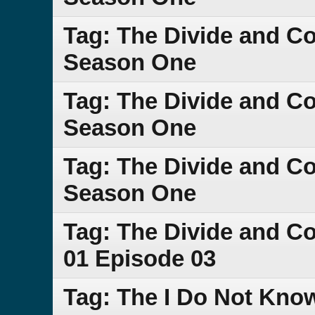
Tag: The Divide and C
Season One
Tag: The Divide and C
Season One
Tag: The Divide and C
Season One
Tag: The Divide and 
01 Episode 03
Tag: The I Do Not Kno