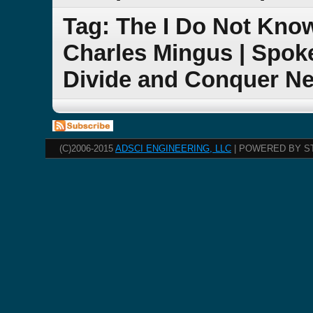
Tag: The I Do Not Kn
Charles Mingus | Spok
Divide and Conquer N
(C)2006-2015
ADSCI ENGINEERING, LLC
| POWERED BY S