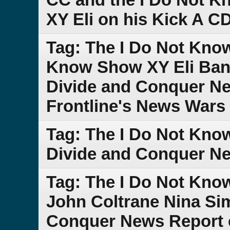
XY Eli on his Kick A C
Tag: The I Do Not Kno
Know Show XY Eli Band
Divide and Conquer Ne
Frontline's News Wars 
Tag: The I Do Not Kn
Divide and Conquer N
Tag: The I Do Not Kno
John Coltrane Nina Si
Conquer News Report 