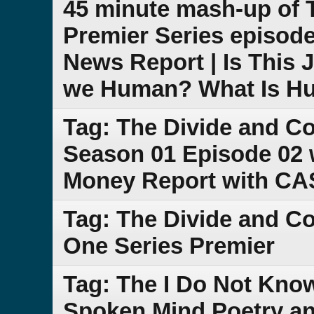
45 minute mash-up of
Premier Series episode
News Report | Is This 
we Human? What Is H
Tag: The Divide and C
Season 01 Episode 02 
Money Report with C
Tag: The Divide and 
One Series Premier
Tag: The I Do Not Kno
Spoken Mind Poetry an