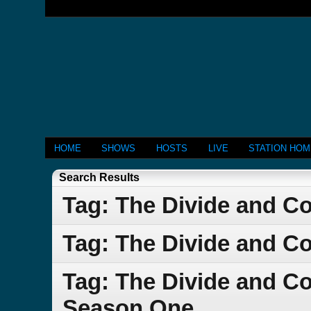
HOME
SHOWS
HOSTS
LIVE
STATION HO
Search Results
Tag: The Divide and C
Tag: The Divide and C
Tag: The Divide and C
Season One