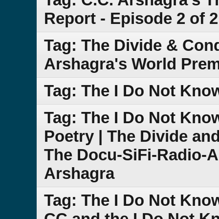
Report - Episode 2 of 2
Tag: The Divide & Con
Arshagra's World Prem
Tag: The I Do Not Kno
Tag: The I Do Not Kn
Poetry | The Divide an
The Docu-SiFi-Radio-A
Arshagra
Tag: The I Do Not Know
CC and the I Do Not 