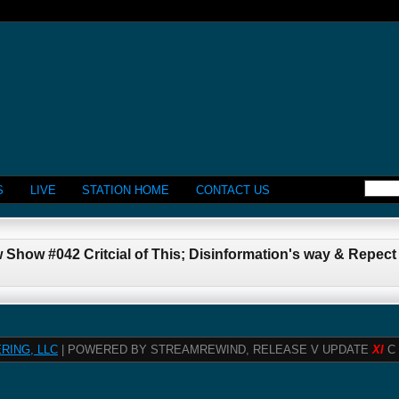
S
LIVE
STATION HOME
CONTACT US
 Show #042 Critcial of This; Disinformation's way & Repec
RING, LLC
| POWERED BY STREAMREWIND, RELEASE V UPDATE
XI
C 