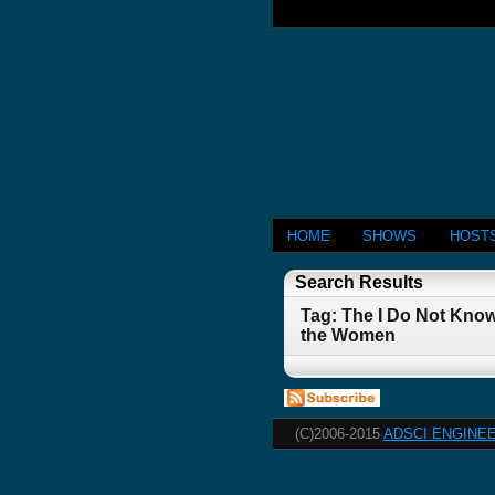
HOME
SHOWS
HOST
Search Results
Tag: The I Do Not Know
the Women
(C)2006-2015
ADSCI ENGINEE