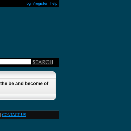
login/register
help
t the be and become of
|
CONTACT US