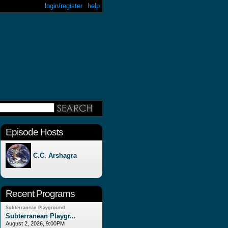
login/register
help
Episode Hosts
C.C. Arshagra
Recent Programs
Subterranean Playground
Subterranean Playgr...
August 2, 2026, 9:00PM