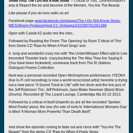
Show #042 The I Do Not Know Show
. -- Critcial of This; ,Disinformation's
way & Repect the be and become of the Women, You Are The Beauty
Like please if you do love radio as art
Facebook page
www.facebook.com/pages/The-I-Do-Not-Know-Show-
WESUfmorg-ProducerHost-CC-Arshagra/152300761561399
Open with Cassik AZ audio mix the intro.,
Followed by Reading the Poem 'The Opening' by Rumi 'Critical of This'
from Demo CD 'Raw As When A Poet Sings' and .
A long and wonderful crazy mix with "the UnderWhisper Effect add to Live
trecorded Thunder track crazy.backing the The Way They Are Saying It
(You have been trickeded); unrelease track from The ID (Inkless
Dialogue) Poems Collection.
Next was a personal recorded Open Michrophone preformance: IYEOKA
(live lo-Fi cell recording) is now a world recocnized artist; hereshe is trying
out a new piece "A Sound Track to Life" with her drum and the live jazz of
the Jeff Robinson Trio: Jeff Robinson, (sax) Blake Newman (Bass) Brian
(Drums). Recorded @ The Lizard Lounge, Cambridge Ma 03 10 2013.
Followed by a critical of itself (imperfct as are all the recorded 'Spoken
Mind Poetry' piece; the one (An ode of sorts to 'International Womans Day'
is titled 'A Woman More Powerful Than Death Itself".
And show the episode coming to fade out and cloce with "You Are The
Beauty" from the demo CD 'Raw As When A Poety Sings