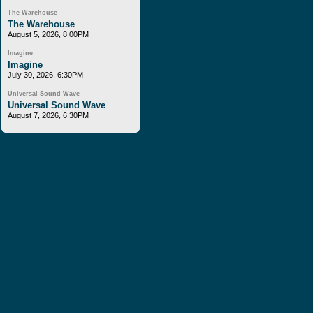
The Warehouse
The Warehouse
August 5, 2026, 8:00PM
Imagine
Imagine
July 30, 2026, 6:30PM
Universal Sound Wave
Universal Sound Wave
August 7, 2026, 6:30PM