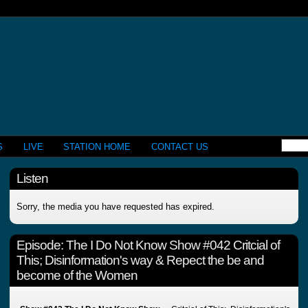
S
LIVE
STATION HOME
CONTACT US
Listen
Sorry, the media you have requested has expired.
Episode:
The I Do Not Know Show #042 Critcial of
This; Disinformation's way & Repect the be and
become of the Women