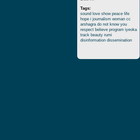
Tags:
sound
love
show
peace
life
hope
i
journalism
woman
cc
arshagra
do
not
know
you
respect
believe
program
iyeoka
track
beauty
rumi
disinformation
dissemination