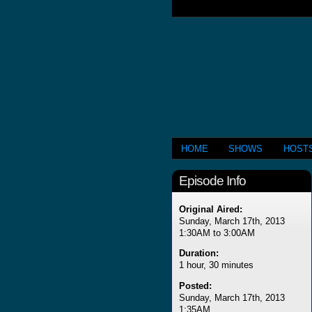
HOME
SHOWS
HOST
Episode Info
Original Aired:
Sunday, March 17th, 2013
1:30AM to 3:00AM
Duration:
1 hour, 30 minutes
Posted:
Sunday, March 17th, 2013
1:35AM