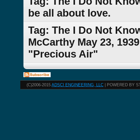
Tag: The I Do Not Kno
be all about love.
Tag: The I Do Not Kno
McCarthy May 23, 1939 
"Precious Air"
(C)2006-2015
ADSCI ENGINEERING, LLC
| POWERED BY S