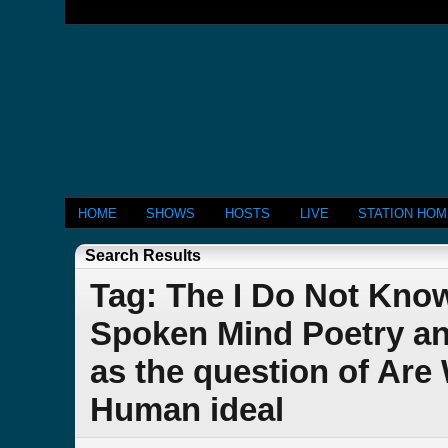
HOME
SHOWS
HOSTS
LIVE
STATION HO
Search Results
Tag: The I Do Not Kn
Spoken Mind Poetry an
as the question of Ar
Human ideal