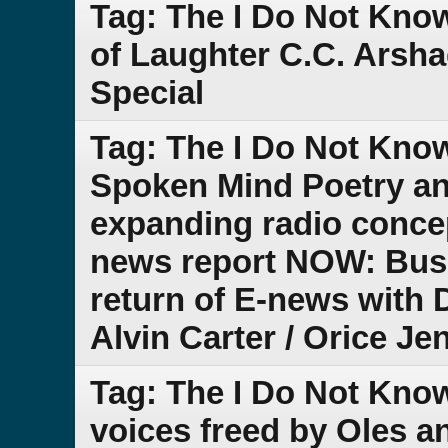
Tag: The I Do Not Kno
of Laughter C.C. Arsh
Special
Tag: The I Do Not Kno
Spoken Mind Poetry an
expanding radio conce
news report NOW: Bus
return of E-news with D
Alvin Carter / Orice Je
Tag: The I Do Not Kno
voices freed by Oles a