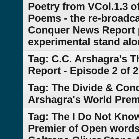
Poetry from VCol.1.3 of
Poems - the re-broadca
Conquer News Report pa
experimental stand al
Tag: C.C. Arshagra's 
Report - Episode 2 of 2
Tag: The Divide & Con
Arshagra's World Prem
Tag: The I Do Not Kn
Premier of Open words