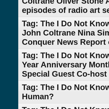
Coltrane Oliver Stone A
episodes of radio art 
Tag: The I Do Not Kno
John Coltrane Nina Si
Conquer News Report 
Tag: The I Do Not Kno
Year Anniversary Month
Special Guest Co-host 
Tag: The I Do Not Kn
Human?