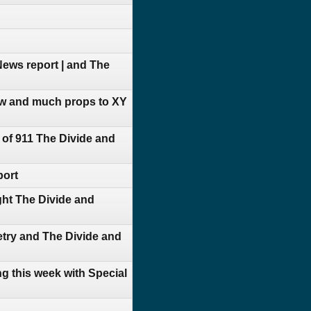
ews report | and The
ow and much props to XY
of 911 The Divide and
port
ht The Divide and
try and The Divide and
g this week with Special