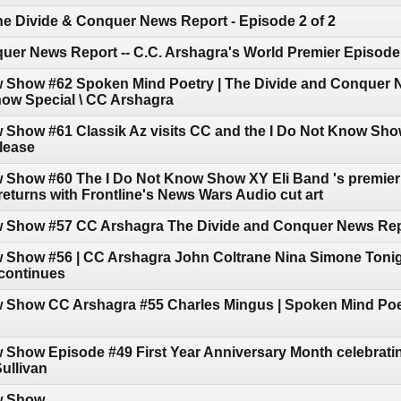
he Divide & Conquer News Report - Episode 2 of 2
uer News Report -- C.C. Arshagra's World Premier Episode
w Show #62 Spoken Mind Poetry | The Divide and Conquer N
how Special \ CC Arshagra
w Show #61 Classik Az visits CC and the I Do Not Know Sh
elease
 Show #60 The I Do Not Know Show XY Eli Band 's premier 
turns with Frontline's News Wars Audio cut art
w Show #57 CC Arshagra The Divide and Conquer News Re
w Show #56 | CC Arshagra John Coltrane Nina Simone Tonig
continues
w Show CC Arshagra #55 Charles Mingus | Spoken Mind Poe
 Show Episode #49 First Year Anniversary Month celebratin
ullivan
w Show