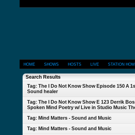
HOME
SHOWS
HOSTS
LIVE
STATION HO
Search Results
Tag: The I Do Not Know Show Episode 150 A 1s
Sound healer
Tag: The I Do Not Know Show E 123 Derrik Bos
Spoken Mind Poetry w/ Live in Studio Music 
Tag: Mind Matters - Sound and Music
Tag: Mind Matters - Sound and Music