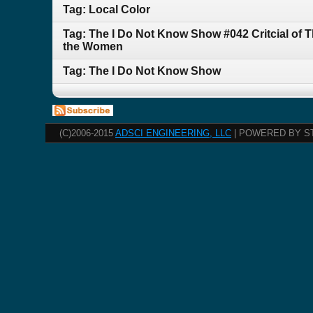
Tag: Local Color
Tag: The I Do Not Know Show #042 Critcial of 
the Women
Tag: The I Do Not Know Show
(C)2006-2015
ADSCI ENGINEERING, LLC
| POWERED BY S