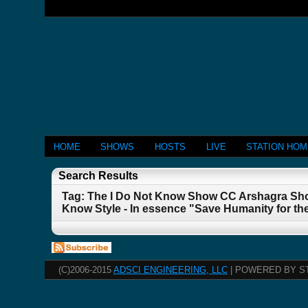
HOME
SHOWS
HOSTS
LIVE
STATION HO
Search Results
Tag: The I Do Not Know Show CC Arshagra Sho
Know Style - In essence "Save Humanity for th
(C)2006-2015
ADSCI ENGINEERING, LLC
| POWERED BY S