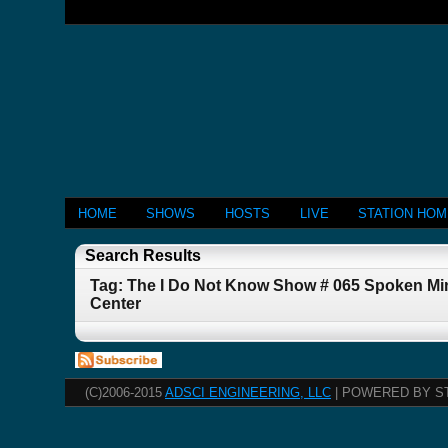
HOME
SHOWS
HOSTS
LIVE
STATION HO
Search Results
Tag: The I Do Not Know Show # 065 Spoken Min
Center
(C)2006-2015
ADSCI ENGINEERING, LLC
| POWERED BY S