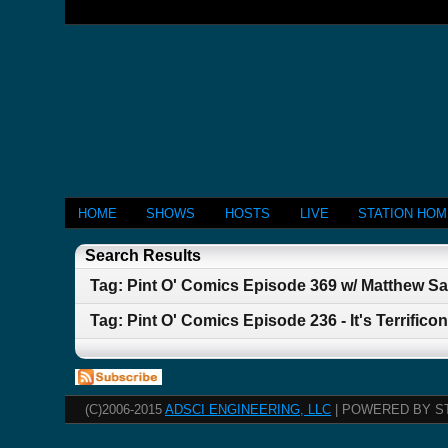
HOME
SHOWS
HOSTS
LIVE
STATION HO
Search Results
Tag: Pint O' Comics Episode 369 w/ Matthew Sa
Tag: Pint O' Comics Episode 236 - It's Terrificon
(C)2006-2015
ADSCI ENGINEERING, LLC
| POWERED BY S