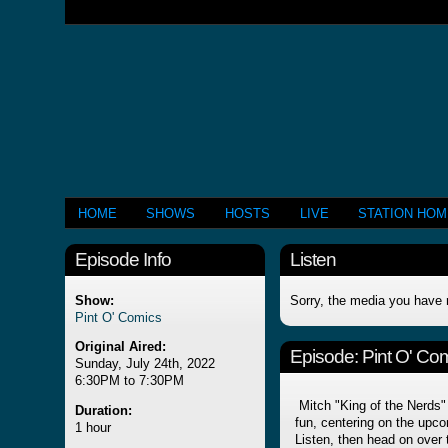
HOME
SHOWS
HOSTS
LIVE
STATION HO
Episode Info
Listen
Show:
Sorry, the media you have 
Pint O' Comics
Original Aired:
Episode:
Pint O' Com
Sunday, July 24th, 2022
6:30PM to 7:30PM
Mitch "King of the Nerds" 
Duration:
fun, centering on the upco
1 hour
Listen, then head on over t