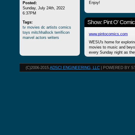
Posted:
Enjoy!
Sunday, July 24th, 2022
6:37PM
Show: Pint O' Comic
Tags:
tv
movies
dc
artists
comics
toys
mitchhallock
terrificon
www.pintocomics.com
marvel
actors
writers
WESU's home for explorin
movies to music and beyon
every Sunday night as the
(C)2006-2015
ADSCI ENGINEERING, LLC
| POWERED BY S