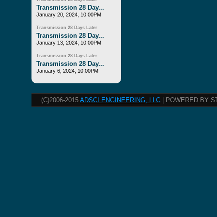
Transmission 28 Day...
January 20, 2024, 10:00PM
Transmission 28 Days Later
Transmission 28 Day...
January 13, 2024, 10:00PM
Transmission 28 Days Later
Transmission 28 Day...
January 6, 2024, 10:00PM
(C)2006-2015
ADSCI ENGINEERING, LLC
| POWERED BY S