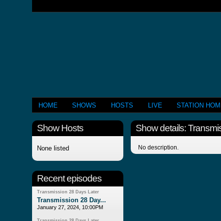
HOME
SHOWS
HOSTS
LIVE
STATION HO
Show Hosts
Show details: Transmi
No description.
None listed
Recent episodes
Transmission 28 Days Later
Transmission 28 Day...
January 27, 2024, 10:00PM
Transmission 28 Days Later