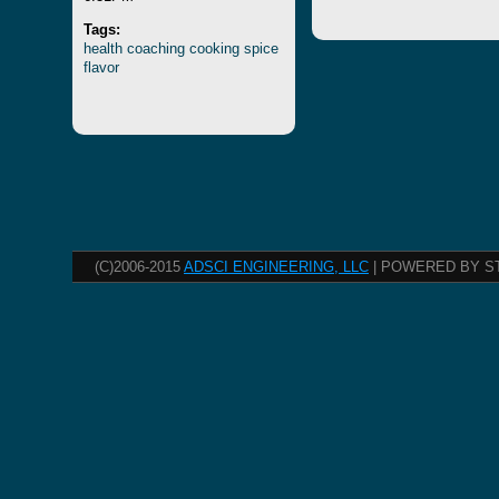
Tags:
health
coaching
cooking
spice
flavor
(C)2006-2015
ADSCI ENGINEERING, LLC
| POWERED BY S