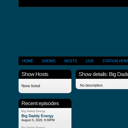
HOME
SHOWS
HOSTS
LIVE
STATION HO
Show Hosts
Show details: Big Dad
No description.
None listed
Recent episodes
Big Daddy Energy
Big Daddy Energy
August 5, 2026, 9:30PM
Big Daddy Energy