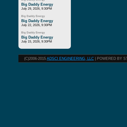
Big Daddy Energy
July 29, 2026, 9:30PM
Big Daddy Energy
Big Daddy Energy
July 22, 2026, 9:30PM
Big Daddy Energy
Big Daddy Energy
July 15, 2026, 9:30PM
(C)2006-2015
ADSCI ENGINEERING, LLC
| POWERED BY S