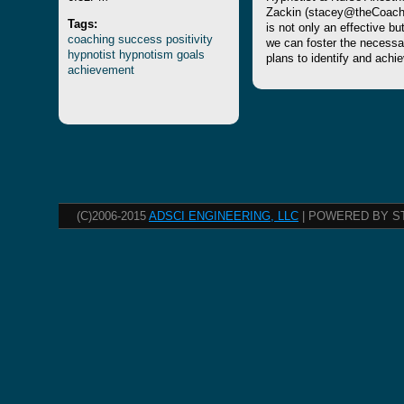
Zackin (stacey@theCoach4
Tags:
is not only an effective b
coaching
success
positivity
we can foster the necessa
hypnotist
hypnotism
goals
plans to identify and achi
achievement
(C)2006-2015
ADSCI ENGINEERING, LLC
| POWERED BY S