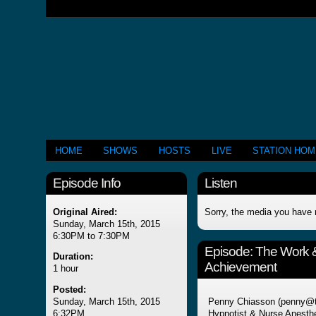
HOME
SHOWS
HOSTS
LIVE
STATION HO
Episode Info
Listen
Original Aired:
Sorry, the media you have 
Sunday, March 15th, 2015
6:30PM to 7:30PM
Episode:
The Work & 
Duration:
Achievement
1 hour
Posted:
Sunday, March 15th, 2015
Penny Chiasson (penny@th
6:32PM
Hypnotist & Nurse Anesthe