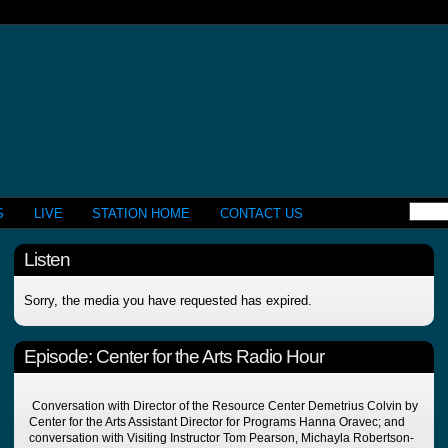
S
LIVE
STATION HOME
CONTACT US
Listen
Sorry, the media you have requested has expired.
Episode:
Center for the Arts Radio Hour
Conversation with Director of the Resource Center Demetrius Colvin by
Center for the Arts Assistant Director for Programs Hanna Oravec; and
conversation with Visiting Instructor Tom Pearson, Michayla Robertson-