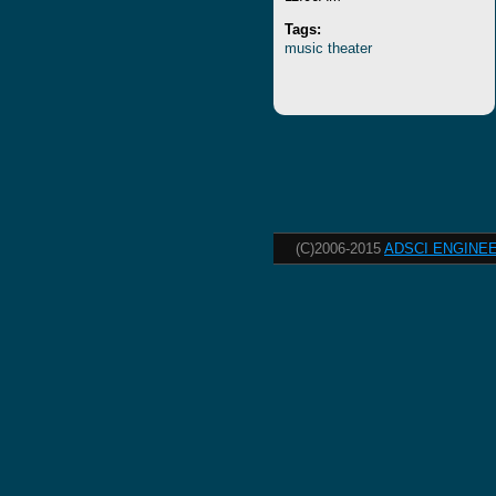
Tags:
music
theater
(C)2006-2015
ADSCI ENGINEE