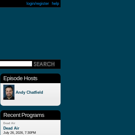
login/register
help
Episode Hosts
Andy Chatfield
Recent Programs
Dead Air
Dead Air
July 26, 2026, 7:30PM