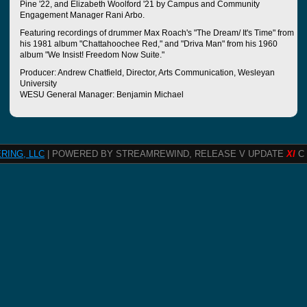
Pine '22, and Elizabeth Woolford '21 by Campus and Community
Engagement Manager Rani Arbo.
Featuring recordings of drummer Max Roach's "The Dream/ It's Time" from
his 1981 album "Chattahoochee Red," and "Driva Man" from his 1960
album "We Insist! Freedom Now Suite."
Producer: Andrew Chatfield, Director, Arts Communication, Wesleyan
University
WESU General Manager: Benjamin Michael
RING, LLC
| POWERED BY STREAMREWIND, RELEASE V UPDATE
XI
C 