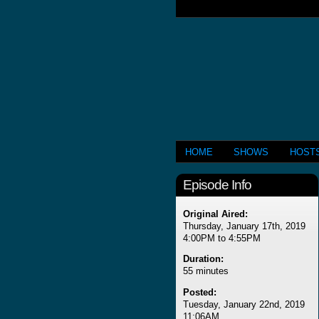
HOME
SHOWS
HOST
Episode Info
Original Aired:
Thursday, January 17th, 2019
4:00PM to 4:55PM
Duration:
55 minutes
Posted:
Tuesday, January 22nd, 2019
11:06AM