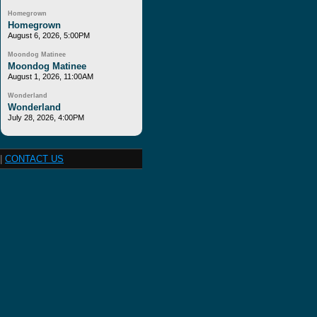
Homegrown
Homegrown
August 6, 2026, 5:00PM
Moondog Matinee
Moondog Matinee
August 1, 2026, 11:00AM
Wonderland
Wonderland
July 28, 2026, 4:00PM
|
CONTACT US