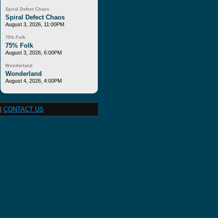
Spiral Defect Chaos
Spiral Defect Chaos
August 3, 2026, 11:00PM
75% Folk
75% Folk
August 3, 2026, 6:00PM
Wonderland
Wonderland
August 4, 2026, 4:00PM
|
CONTACT US