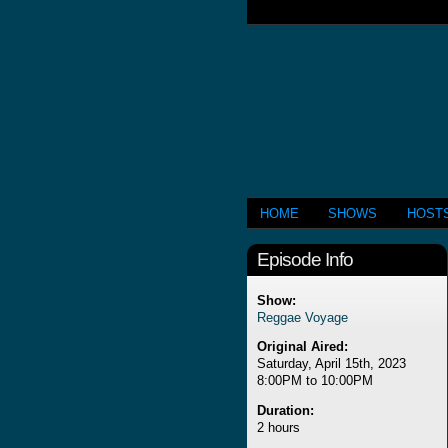
HOME
SHOWS
HOST
Episode Info
Show:
Reggae Voyage
Original Aired:
Saturday, April 15th, 2023
8:00PM to 10:00PM
Duration:
2 hours