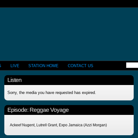
S
LIVE
STATION HOME
CONTACT US
Listen
Sorry, the media you have requested has expired.
Episode:
Reggae Voyage
Ackeef Nugent, Lutrell Grant, Expo Jamaica (Azzi Morgan)