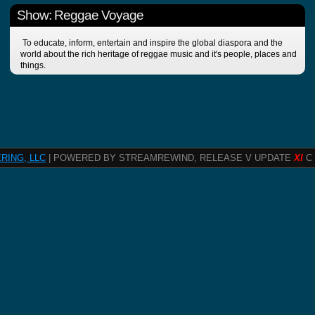
Show: Reggae Voyage
To educate, inform, entertain and inspire the global diaspora and the
world about the rich heritage of reggae music and it's people, places and
things.
RING, LLC
| POWERED BY STREAMREWIND, RELEASE V UPDATE
XI
C 