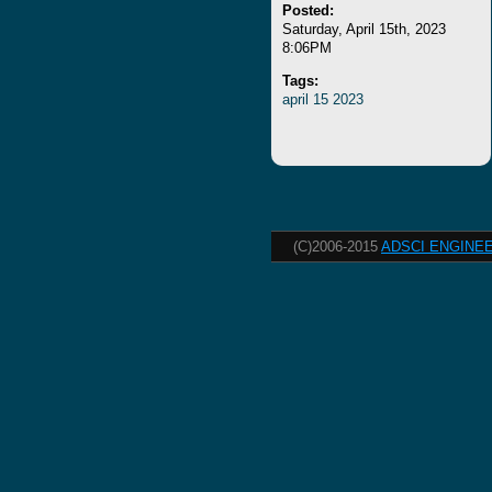
Posted:
Saturday, April 15th, 2023
8:06PM
Tags:
april
15
2023
(C)2006-2015
ADSCI ENGINEE