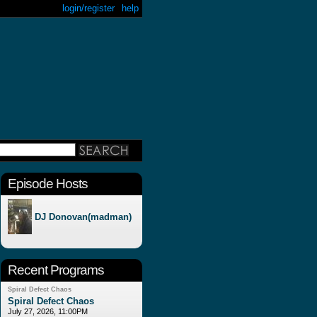
login/register
help
Episode Hosts
DJ Donovan(madman)
Recent Programs
Spiral Defect Chaos
Spiral Defect Chaos
July 27, 2026, 11:00PM