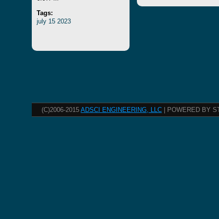
Tags:
july
15
2023
(C)2006-2015
ADSCI ENGINEERING, LLC
| POWERED BY S