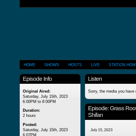
HOME
SHOWS
HOSTS
LIVE
STATION HO
Episode Info
Listen
Original Aired:
Sorry, the media you have 
Saturday, July 15th, 2023
6:00PM to 8:00PM
Episode:
Grass Roo
Duration:
Shifan
2 hours
Posted:
Saturday, July 15th, 2023
July 15, 2023
6:07PM