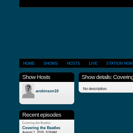
HOME
SHOWS
HOSTS
LIVE
STATION HO
Show Hosts
Show details: Covering
No description.
arobinson10
Recent episodes
Covering the Beatles
Covering the Beatles
August 1, 2026, 9:00AM