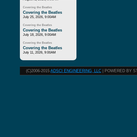
Covering the Beatles
Covering the Beatles
July 25, 2026, 9:00AM
Covering the Beatles
Covering the Beatles
July 18, 2026, 9:00AM
Covering the Beatles
Covering the Beatles
July 11, 2026, 9:00AM
(C)2006-2015
ADSCI ENGINEERING, LLC
| POWERED BY S