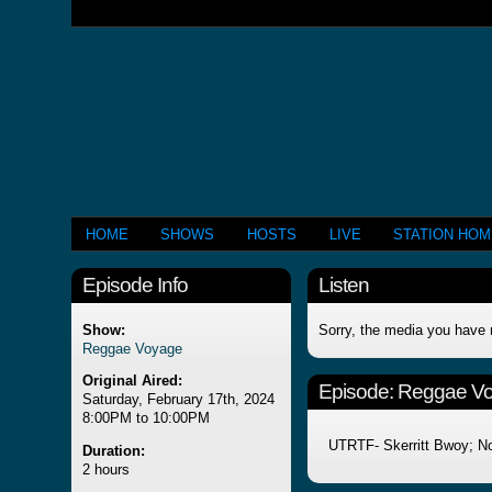
HOME
SHOWS
HOSTS
LIVE
STATION HO
Episode Info
Listen
Show:
Sorry, the media you have 
Reggae Voyage
Original Aired:
Episode:
Reggae V
Saturday, February 17th, 2024
8:00PM to 10:00PM
UTRTF- Skerritt Bwoy; No
Duration:
2 hours