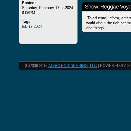
Posted:
Show: Reggae Voy
Saturday, February 17th, 2024
8:06PM
To educate, inform, entert
Tags:
world about the rich herit
feb
17
2024
and things.
(C)2006-2015
ADSCI ENGINEERING, LLC
| POWERED BY S