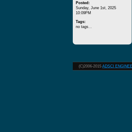
Posted:
Sunday, June 1st, 2025
10:09PM
Tags:
no tags...
(C)2006-2015
ADSCI ENGINEE