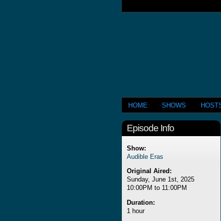
HOME
SHOWS
HOST
Episode Info
Show:
Audible Eras
Original Aired:
Sunday, June 1st, 2025
10:00PM to 11:00PM
Duration:
1 hour