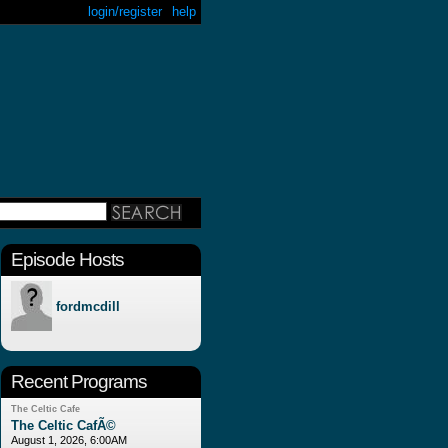
login/register
help
Episode Hosts
fordmcdill
Recent Programs
The Celtic Cafe
The Celtic CafÃ©
August 1, 2026, 6:00AM