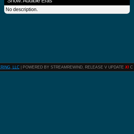
Show: Audible Eras
No description.
RING, LLC
| POWERED BY STREAMREWIND, RELEASE V UPDATE
XI
C 