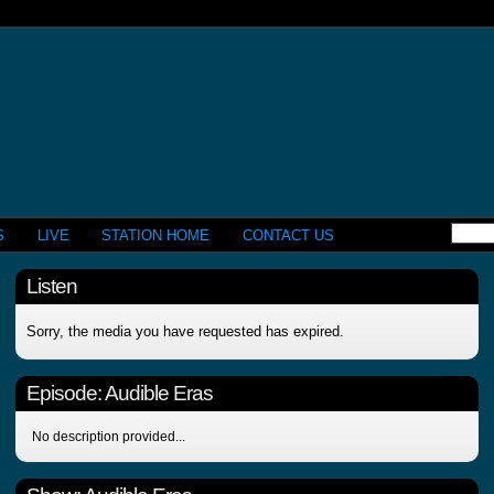
S
LIVE
STATION HOME
CONTACT US
Listen
Sorry, the media you have requested has expired.
Episode:
Audible Eras
No description provided...