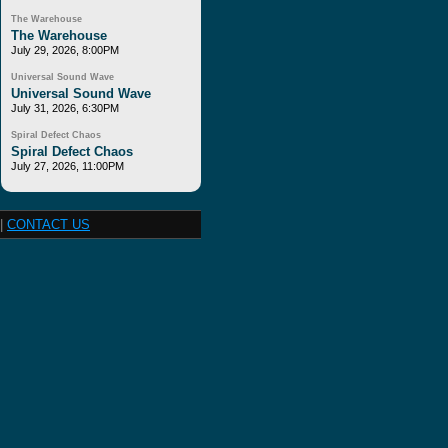
The Warehouse
The Warehouse
July 29, 2026, 8:00PM
Universal Sound Wave
Universal Sound Wave
July 31, 2026, 6:30PM
Spiral Defect Chaos
Spiral Defect Chaos
July 27, 2026, 11:00PM
|
CONTACT US