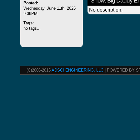
Show: Big Daddy E
Posted:
Wednesday, June 11th, 2025
No description.
9:39PM
Tags:
no tags...
(C)2006-2015
ADSCI ENGINEERING, LLC
| POWERED BY S