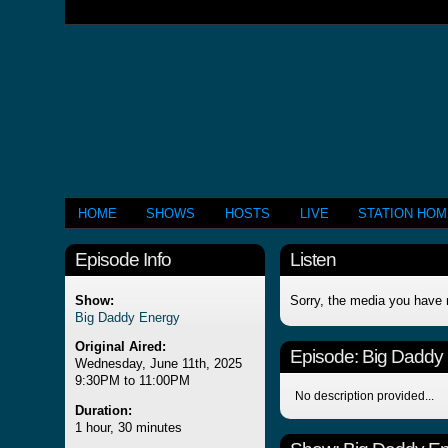
HOME
SHOWS
HOSTS
LIVE
STATION HO
Episode Info
Listen
Show:
Sorry, the media you have 
Big Daddy Energy
Original Aired:
Episode:
Big Daddy
Wednesday, June 11th, 2025
9:30PM to 11:00PM
No description provided...
Duration:
1 hour, 30 minutes