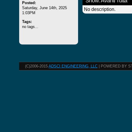
Show: Avanti Tutta
Posted:
Saturday, June 14th, 2025
No description.
1:03PM
Tags:
no tags...
(C)2006-2015
ADSCI ENGINEERING, LLC
| POWERED BY S