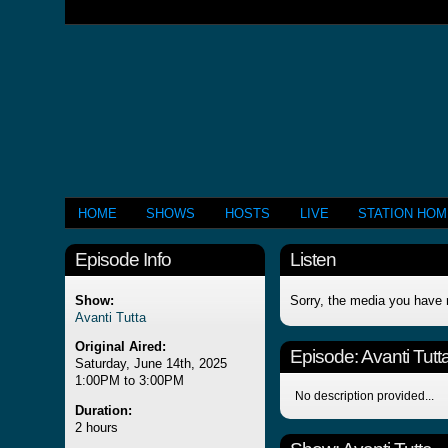
HOME
SHOWS
HOSTS
LIVE
STATION HO
Episode Info
Listen
Show:
Sorry, the media you have 
Avanti Tutta
Original Aired:
Episode:
Avanti Tutt
Saturday, June 14th, 2025
1:00PM to 3:00PM
No description provided...
Duration:
2 hours