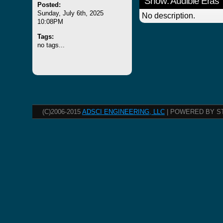
Show: Audible Eras
Posted:
Sunday, July 6th, 2025
No description.
10:08PM
Tags:
no tags...
(C)2006-2015
ADSCI ENGINEERING, LLC
| POWERED BY S