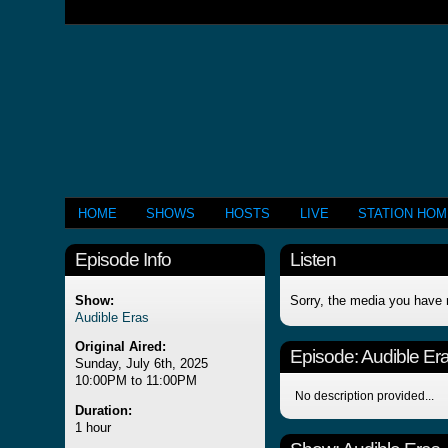
HOME
SHOWS
HOSTS
LIVE
STATION HO
Episode Info
Listen
Show:
Sorry, the media you have 
Audible Eras
Original Aired:
Episode:
Audible Er
Sunday, July 6th, 2025
10:00PM to 11:00PM
No description provided...
Duration:
1 hour