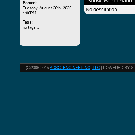
Show: Wonderland
Posted:
Tuesday, August 26th, 2025
No description.
4:06PM
Tags:
no tags...
(C)2006-2015
ADSCI ENGINEERING, LLC
| POWERED BY S