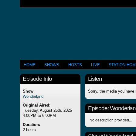
HOME
SHOWS
HOSTS
LIVE
STATION HO
Episode Info
Listen
Show:
Sorry, the media you have 
Wonderland
Original Aired:
Episode:
Wonderlan
Tuesday, August 26th, 2025
4:00PM to 6:00PM
No description provided...
Duration:
2 hours