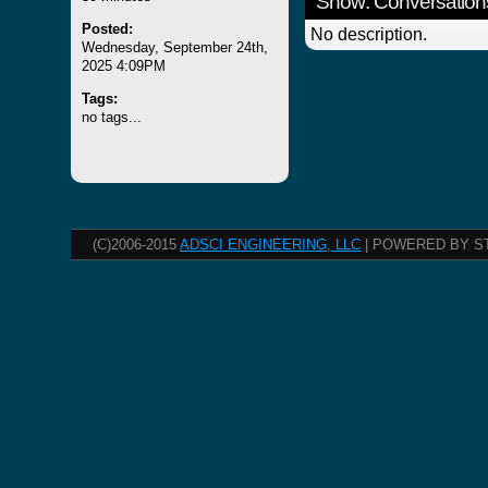
Show: Conversation
Posted:
No description.
Wednesday, September 24th,
2025 4:09PM
Tags:
no tags...
(C)2006-2015
ADSCI ENGINEERING, LLC
| POWERED BY S