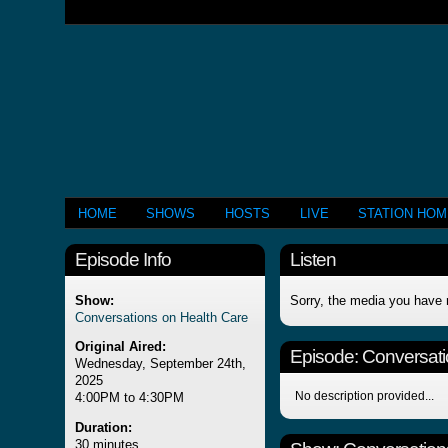
HOME
SHOWS
HOSTS
LIVE
STATION HO
Episode Info
Listen
Show:
Sorry, the media you have 
Conversations on Health Care
Original Aired:
Episode:
Conversati
Wednesday, September 24th,
2025
No description provided...
4:00PM to 4:30PM
Duration:
30 minutes