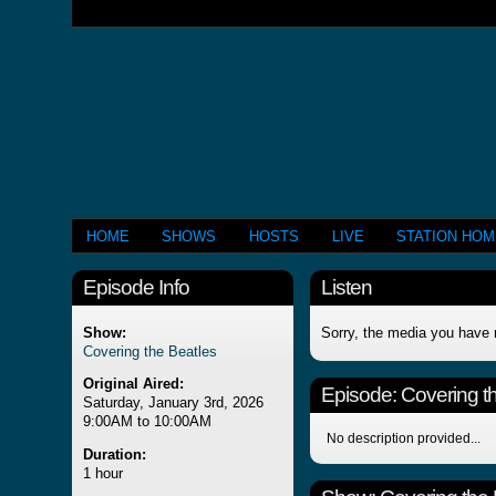
HOME
SHOWS
HOSTS
LIVE
STATION HO
Episode Info
Listen
Show:
Sorry, the media you have 
Covering the Beatles
Original Aired:
Episode:
Covering t
Saturday, January 3rd, 2026
9:00AM to 10:00AM
No description provided...
Duration:
1 hour