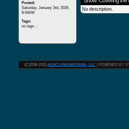
Show: Covering the 
Posted:
Saturday, January 3rd, 2026
No description.
9:04AM
Tags:
no tags...
(C)2006-2015
ADSCI ENGINEERING, LLC
| POWERED BY S