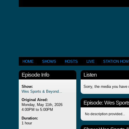
HOME
SHOWS
HOSTS
LIVE
STATION HO
Episode Info
Listen
Show:
Sorry, the media you have 
Wes Sports & Beyond...
Original Aired:
Episode:
Wes Sports
Monday, May 11th, 2026
4:00PM to 5:00PM
No description provided...
Duration:
1 hour