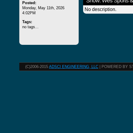
Show: Wes Sports &
Posted:
Monday, May 11th, 2026
No description.
4:02PM
Tags:
no tags...
(C)2006-2015
ADSCI ENGINEERING, LLC
| POWERED BY S