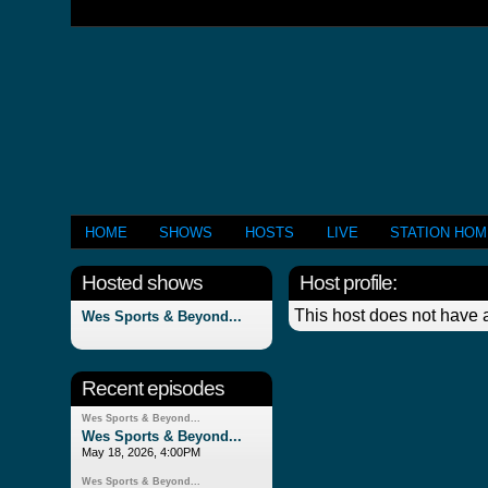
HOME
SHOWS
HOSTS
LIVE
STATION HO
Hosted shows
Host profile:
This host does not have a
Wes Sports & Beyond...
Recent episodes
Wes Sports & Beyond...
Wes Sports & Beyond...
May 18, 2026, 4:00PM
Wes Sports & Beyond...