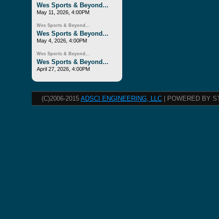
Wes Sports & Beyond...
May 11, 2026, 4:00PM
Wes Sports & Beyond...
Wes Sports & Beyond...
May 4, 2026, 4:00PM
Wes Sports & Beyond...
Wes Sports & Beyond...
April 27, 2026, 4:00PM
(C)2006-2015
ADSCI ENGINEERING, LLC
| POWERED BY S