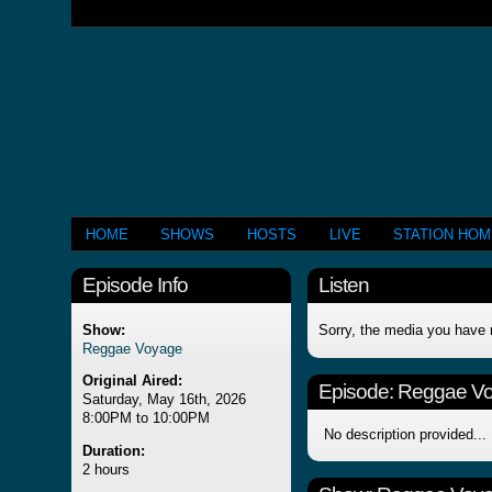
HOME
SHOWS
HOSTS
LIVE
STATION HO
Episode Info
Listen
Show:
Sorry, the media you have 
Reggae Voyage
Original Aired:
Episode:
Reggae V
Saturday, May 16th, 2026
8:00PM to 10:00PM
No description provided...
Duration:
2 hours