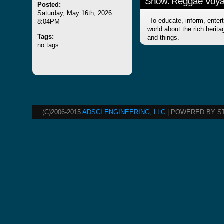
Show: Reggae Voy
Posted:
Saturday, May 16th, 2026
To educate, inform, entert
8:04PM
world about the rich herit
Tags:
and things.
no tags...
(C)2006-2015
ADSCI ENGINEERING, LLC
| POWERED BY S