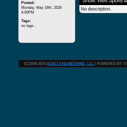
Show: Wes Sports &
Posted:
Monday, May 18th, 2026
No description.
4:00PM
Tags:
no tags...
(C)2006-2015
ADSCI ENGINEERING, LLC
| POWERED BY S