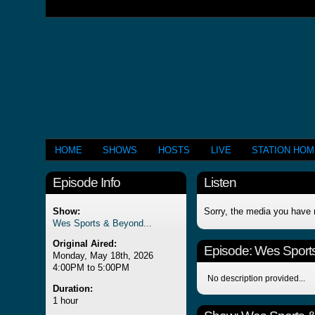
HOME
SHOWS
HOSTS
LIVE
STATION HO
Episode Info
Listen
Show:
Sorry, the media you have 
Wes Sports & Beyond...
Original Aired:
Episode:
Wes Sports
Monday, May 18th, 2026
4:00PM to 5:00PM
No description provided...
Duration:
1 hour