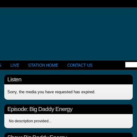
S
LIVE
STATION HOME
CONTACT US
Listen
Sorry, the media you have requested has expired.
Episode:
Big Daddy Energy
No description provided...