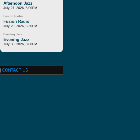
Afternoon Jazz
July 27, 2026, 5:00PM
Fusion Radio
Fusion Radio
July 29, 2026, 6:30PM
Evening Jazz
Evening Jazz
July 30, 2026, 8:00PM
|
CONTACT US