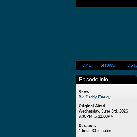
HOME
SHOWS
HOST
Episode Info
Show:
Big Daddy Energy
Original Aired:
Wednesday, June 3rd, 2026
9:30PM to 11:00PM
Duration:
1 hour, 30 minutes