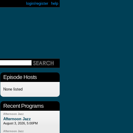
login/register
help
Episode Hosts
None listed
Recent Programs
Afternoon Jazz
Afternoon Jazz
August 3, 2026, 5:00PM
Afternoon Jazz