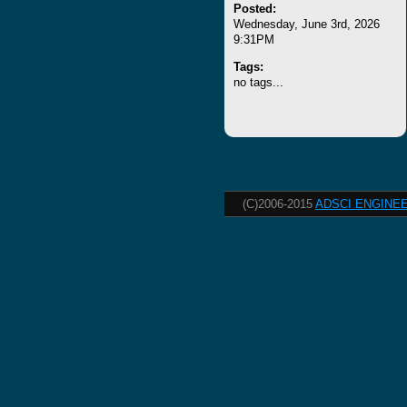
Posted:
Wednesday, June 3rd, 2026
9:31PM
Tags:
no tags...
(C)2006-2015
ADSCI ENGINEE