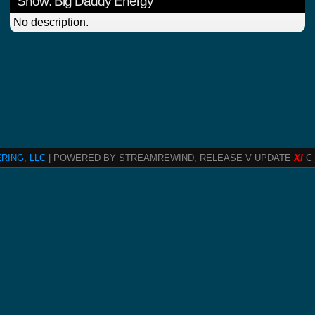
Show: Big Daddy Energy
No description.
RING, LLC
| POWERED BY STREAMREWIND, RELEASE V UPDATE
XI
C 