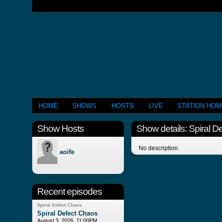
HOME
SHOWS
HOSTS
LIVE
STATION HO
Show Hosts
Show details: Spiral D
No description.
aoife
Recent episodes
Spiral Defect Chaos
Spiral Defect Chaos
August 3, 2026, 11:00PM