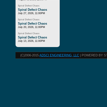
Spiral Defect Chaos
Spiral Defect Chaos
July 27, 2026, 11:00PM
Spiral Defect Chaos
Spiral Defect Chaos
July 20, 2026, 11:00PM
Spiral Defect Chaos
Spiral Defect Chaos
July 13, 2026, 11:00PM
(C)2006-2015
ADSCI ENGINEERING, LLC
| POWERED BY S