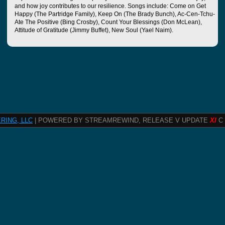
and how joy contributes to our resilience. Songs include: Come on Get
Happy (The Partridge Family), Keep On (The Brady Bunch), Ac-Cen-Tchu-
Ate The Positive (Bing Crosby), Count Your Blessings (Don McLean),
Attitude of Gratitude (Jimmy Buffet), New Soul (Yael Naim).
RING, LLC
| POWERED BY STREAMREWIND, RELEASE V UPDATE
XI
C 