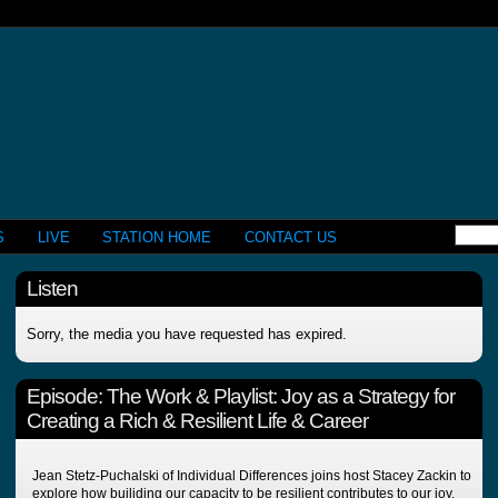
S
LIVE
STATION HOME
CONTACT US
Listen
Sorry, the media you have requested has expired.
Episode:
The Work & Playlist: Joy as a Strategy for
Creating a Rich & Resilient Life & Career
Jean Stetz-Puchalski of Individual Differences joins host Stacey Zackin to
explore how builiding our capacity to be resilient contributes to our joy,