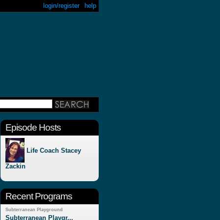
login/register
help
Episode Hosts
Life Coach Stacey
Zackin
Recent Programs
Subterranean Playground
Subterranean Playgr...