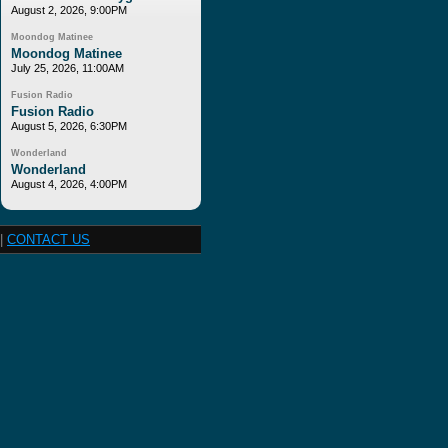
August 2, 2026, 9:00PM
Moondog Matinee
Moondog Matinee
July 25, 2026, 11:00AM
Fusion Radio
Fusion Radio
August 5, 2026, 6:30PM
Wonderland
Wonderland
August 4, 2026, 4:00PM
|
CONTACT US