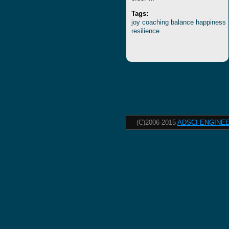
Tags:
joy
coaching
balance
happiness
resilience
(C)2006-2015
ADSCI ENGINEE