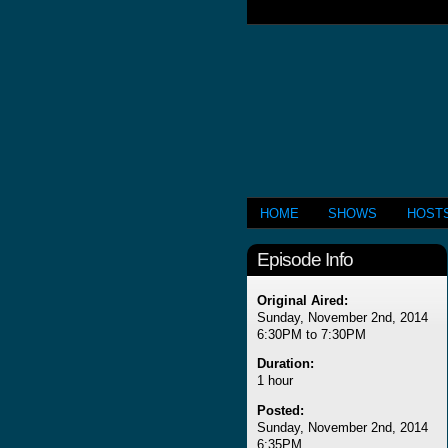
HOME
SHOWS
HOST
Episode Info
Original Aired:
Sunday, November 2nd, 2014
6:30PM to 7:30PM
Duration:
1 hour
Posted:
Sunday, November 2nd, 2014
6:35PM