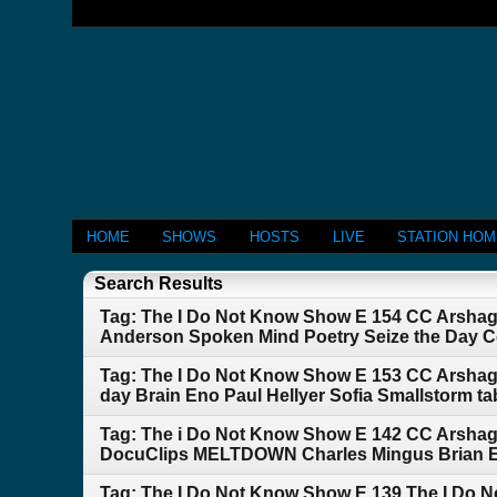
HOME
SHOWS
HOSTS
LIVE
STATION HO
Search Results
Tag: The I Do Not Know Show E 154 CC Arshagra
Anderson Spoken Mind Poetry Seize the Day Co
Tag: The I Do Not Know Show E 153 CC Arshag
day Brain Eno Paul Hellyer Sofia Smallstorm ta
Tag: The i Do Not Know Show E 142 CC Arsha
DocuClips MELTDOWN Charles Mingus Brian Eno
Tag: The I Do Not Know Show E 139 The I Do 