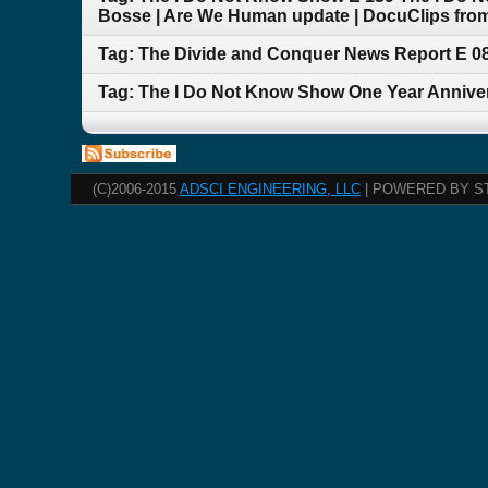
Bosse | Are We Human update | DocuClips from
Tag: The Divide and Conquer News Report E 
Tag: The I Do Not Know Show One Year Anniversa
(C)2006-2015
ADSCI ENGINEERING, LLC
| POWERED BY S